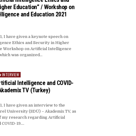
Higher Education” / Workshop on
telligence and Education 2021
, I have given a keynote speech on
lligence Ethics and Security in Higher
he Workshop on Artificial Intelligence
 which was organized…
INTERVIEW
rtificial Intelligence and COVID-
Akademix TV (Turkey)
, I have given an interview to the
el University (SDÜ) – Akademix TV, as
of my research regarding Artificial
d COVID-19….