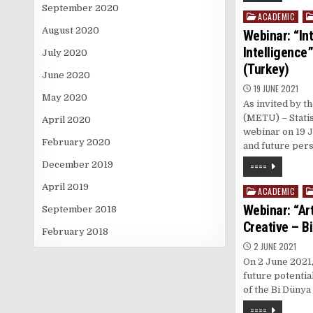
September 2020
ACADEMIC
Posted
in
August 2020
Webinar: “Int
Intelligence
July 2020
(Turkey)
June 2020
19 JUNE 2021
May 2020
As invited by t
(METU) – Statis
April 2020
webinar on 19 J
February 2020
and future per
====
December 2019
April 2019
ACADEMIC
Posted
in
Webinar: “Art
September 2018
Creative – B
February 2018
2 JUNE 2021
On 2 June 2021,
future potential
of the Bi Dünya
====