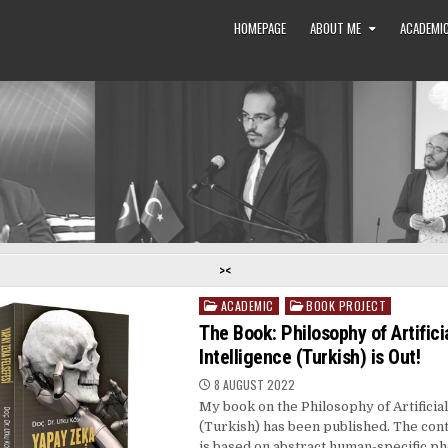
HOMEPAGE
ABOUT ME
ACADEMIC
><
ACADEMIC
BOOK PROJECT
Posted
in
The Book: Philosophy of Artifici
Intelligence (Turkish) is Out!
8 AUGUST 2022
My book on the Philosophy of Artificial
(Turkish) has been published. The cont
is based on abstract human-specific 