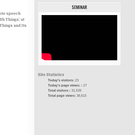
SEMINAR
note speech
th Things’, at
Things and Its
Site Statistics
Today's visitors:
23
Today's page views: :
27
Total visitors :
31,539
Total page views:
38,615