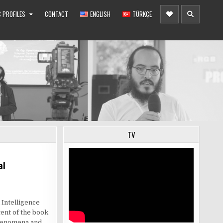
 PROFILES
CONTACT
ENGLISH
TÜRKÇE
TV
al
 Intelligence
ent of the book
phenomena and