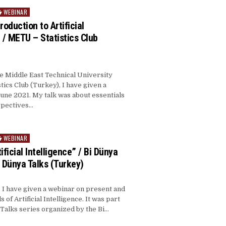
WEBINAR
roduction to Artificial
” / METU – Statistics Club
he Middle East Technical University
tics Club (Turkey), I have given a
une 2021. My talk was about essentials
spectives…
WEBINAR
ificial Intelligence” / Bi Dünya
i Dünya Talks (Turkey)
 I have given a webinar on present and
s of Artificial Intelligence. It was part
 Talks series organized by the Bi…