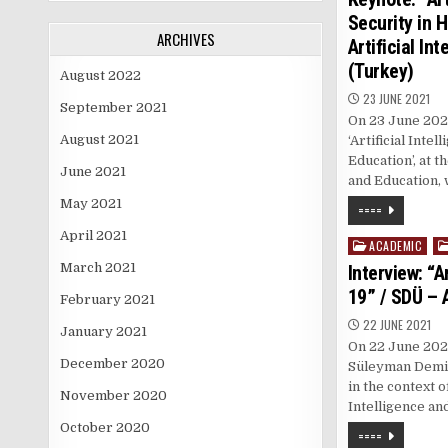
Security in 
ARCHIVES
Artificial In
(Turkey)
August 2022
23 JUNE 2021
September 2021
On 23 June 2021
August 2021
‘Artificial Inte
Education’, at t
June 2021
and Education,
May 2021
====
April 2021
ACADEMIC
Posted
in
March 2021
Interview: “A
19” / SDÜ – 
February 2021
22 JUNE 2021
January 2021
On 22 June 2021
December 2020
Süleyman Demir
in the context 
November 2020
Intelligence an
October 2020
====