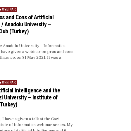
WEBINAR
s and Cons of Artificial
 / Anadolu University –
Club (Turkey)
he Anadolu University – Informatics
I have given a webinar on pros and cons
telligence, on 31 May 2021. It was a
WEBINAR
ificial Intelligence and the
i University – Institute of
(Turkey)
I have a given a talk at the Gazi
itute of Informatics webinar series. My
uture of Artificial Intelligence and it