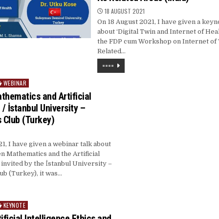
18 AUGUST 2021
On 18 August 2021, I have given a key
about ‘Digital Twin and Internet of Heal
the FDP cum Workshop on Internet of 
Related…
====
WEBINAR
thematics and Artificial
 / İstanbul University –
 Club (Turkey)
1, I have given a webinar talk about
n Mathematics and the Artificial
 invited by the İstanbul University –
b (Turkey), it was…
KEYNOTE
ificial Intelligence Ethics and