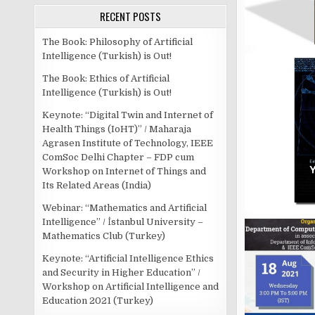
RECENT POSTS
The Book: Philosophy of Artificial
Intelligence (Turkish) is Out!
The Book: Ethics of Artificial
Intelligence (Turkish) is Out!
Keynote: “Digital Twin and Internet of
Health Things (IoHT)” / Maharaja
Agrasen Institute of Technology, IEEE
ComSoc Delhi Chapter – FDP cum
Workshop on Internet of Things and
Its Related Areas (India)
Webinar: “Mathematics and Artificial
Intelligence” / İstanbul University –
Mathematics Club (Turkey)
Keynote: “Artificial Intelligence Ethics
and Security in Higher Education” /
Workshop on Artificial Intelligence and
Education 2021 (Turkey)