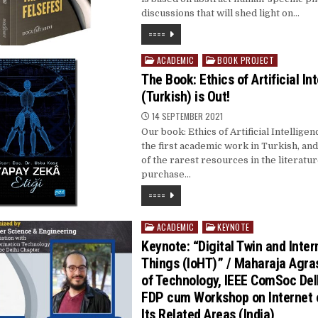
discussions that will shed light on…
====
ACADEMIC
BOOK PROJECT
Posted
in
The Book: Ethics of Artificial In
(Turkish) is Out!
14 SEPTEMBER 2021
Our book: Ethics of Artificial Intelligence
the first academic work in Turkish, an
of the rarest resources in the literatu
purchase…
====
ACADEMIC
KEYNOTE
Posted
in
Keynote: “Digital Twin and Inter
Things (IoHT)” / Maharaja Agras
of Technology, IEEE ComSoc Del
FDP cum Workshop on Internet 
Its Related Areas (India)