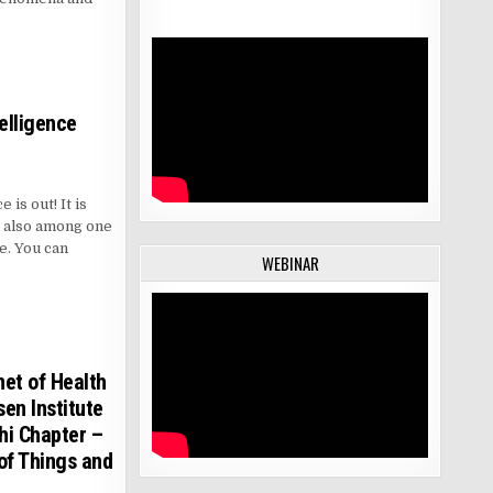
telligence
 is out! It is
d also among one
re. You can
WEBINAR
net of Health
en Institute
hi Chapter –
of Things and