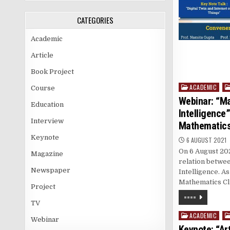
CATEGORIES
Academic
Article
Book Project
ACADEMIC
Posted
Course
in
Webinar: “Ma
Education
Intelligence”
Interview
Mathematics
Keynote
6 AUGUST 2021
On 6 August 202
Magazine
relation betwee
Newspaper
Intelligence. As
Mathematics Clu
Project
====
TV
ACADEMIC
Posted
Webinar
in
Keynote: “Art