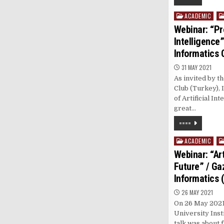
ACADEMIC
Posted
in
Webinar: “Pro
Intelligence”
Informatics 
31 MAY 2021
As invited by t
Club (Turkey), 
of Artificial In
great…
====
ACADEMIC
Posted
in
Webinar: “Art
Future” / Gaz
Informatics 
26 MAY 2021
On 26 May 2021, 
University Inst
talk was about f