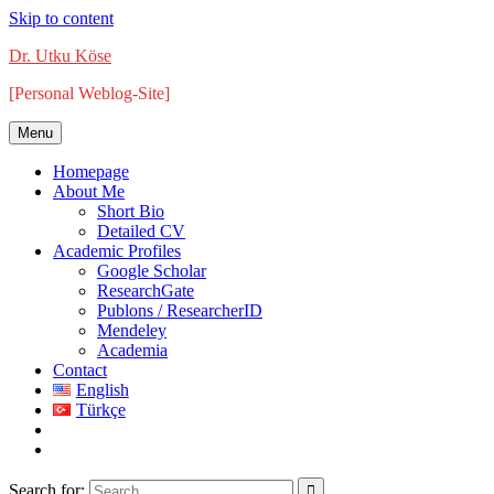
Skip to content
Dr. Utku Köse
[Personal Weblog-Site]
Menu
Homepage
About Me
Short Bio
Detailed CV
Academic Profiles
Google Scholar
ResearchGate
Publons / ResearcherID
Mendeley
Academia
Contact
English
Türkçe
Search for: