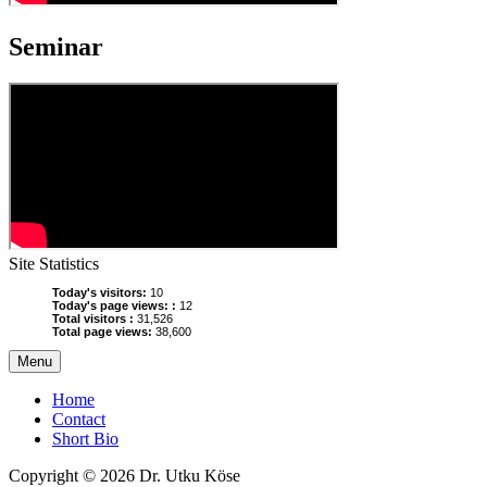
Seminar
Site Statistics
Today's visitors:
10
Today's page views: :
12
Total visitors :
31,526
Total page views:
38,600
Menu
Home
Contact
Short Bio
Copyright © 2026 Dr. Utku Köse