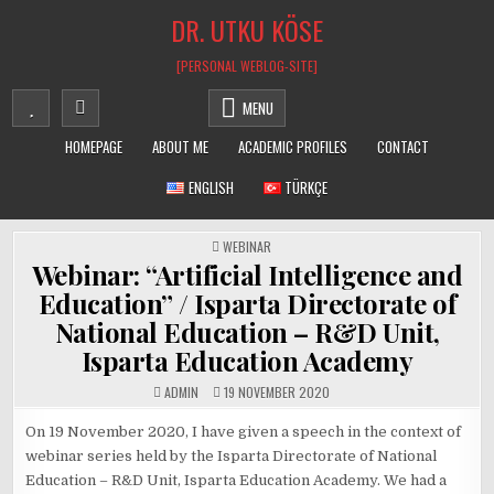
Skip
DR. UTKU KÖSE
to
content
[PERSONAL WEBLOG-SITE]
MENU
HOMEPAGE
ABOUT ME
ACADEMIC PROFILES
CONTACT
ENGLISH
TÜRKÇE
POSTED
WEBINAR
IN
Webinar: “Artificial Intelligence and
Education” / Isparta Directorate of
National Education – R&D Unit,
Isparta Education Academy
ADMIN
19 NOVEMBER 2020
On 19 November 2020, I have given a speech in the context of
webinar series held by the Isparta Directorate of National
Education – R&D Unit, Isparta Education Academy. We had a