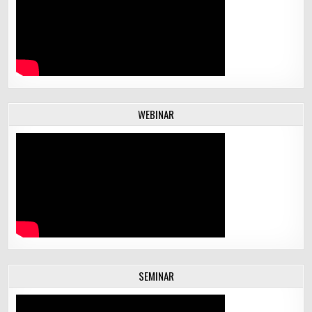
WEBINAR
SEMINAR