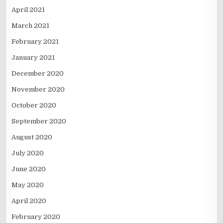
April 2021
March 2021
February 2021
January 2021
December 2020
November 2020
October 2020
September 2020
August 2020
July 2020
June 2020
May 2020
April 2020
February 2020