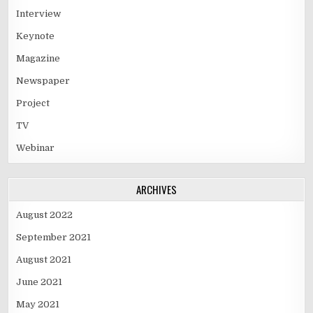
Interview
Keynote
Magazine
Newspaper
Project
TV
Webinar
ARCHIVES
August 2022
September 2021
August 2021
June 2021
May 2021