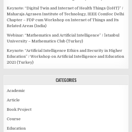
Keynote: “Digital Twin and Internet of Health Things (IoHT)” /
Maharaja Agrasen Institute of Technology, IEEE ComSoc Delhi
Chapter – FDP cum Workshop on Internet of Things and Its
Related Areas (India)
Webinar: “Mathematics and Artificial Intelligence” / İstanbul
University – Mathematics Club (Turkey)
Keynote: “Artificial Intelligence Ethics and Security in Higher
Education” / Workshop on Artificial Intelligence and Education
2021 (Turkey)
CATEGORIES
Academic
Article
Book Project
Course
Education