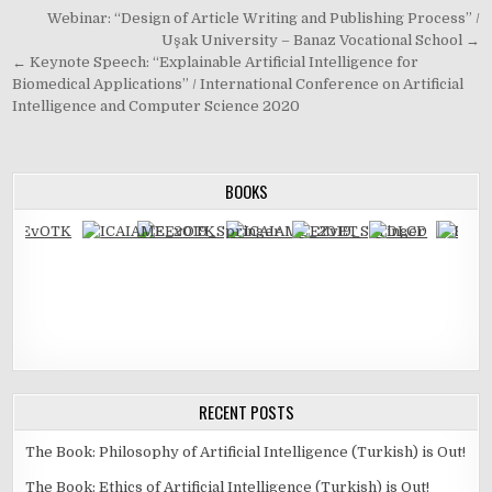
Post
Webinar: “Design of Article Writing and Publishing Process” /
navigation
Uşak University – Banaz Vocational School →
← Keynote Speech: “Explainable Artificial Intelligence for
Biomedical Applications” / International Conference on Artificial
Intelligence and Computer Science 2020
BOOKS
RECENT POSTS
The Book: Philosophy of Artificial Intelligence (Turkish) is Out!
The Book: Ethics of Artificial Intelligence (Turkish) is Out!