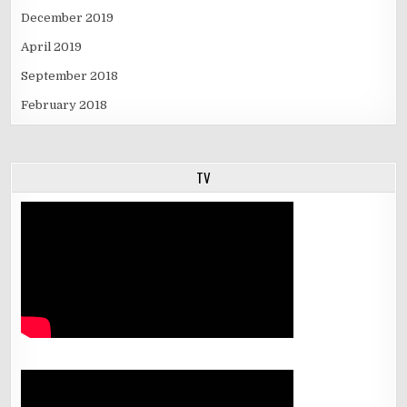
December 2019
April 2019
September 2018
February 2018
TV