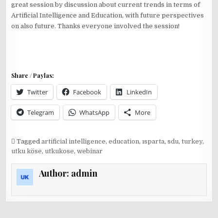
great session by discussion about current trends in terms of
Artificial Intelligence and Education, with future perspectives
on also future. Thanks everyone involved the session!
Share / Paylas:
Twitter
Facebook
LinkedIn
Telegram
WhatsApp
More
Tagged
artificial intelligence
,
education
,
ısparta
,
sdu
,
turkey
,
utku köse
,
utkukose
,
webinar
Author:
admin